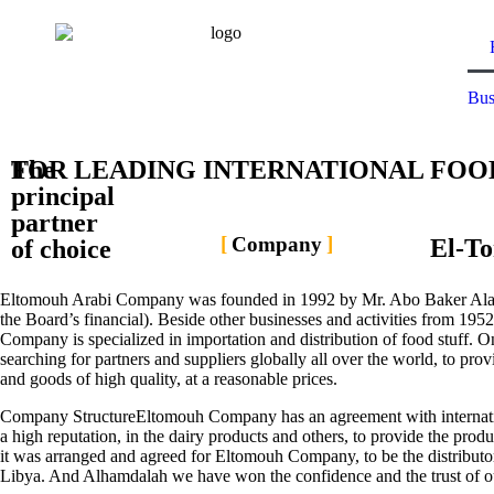
Bus
The
FOR LEADING INTERNATIONAL FOO
principal
partner
Company
El-T
of choice
Eltomouh Arabi Company was founded in 1992 by Mr. Abo Baker Alan
the Board’s financial). Beside other businesses and activities from 19
Company is specialized in importation and distribution of food stuff. On
searching for partners and suppliers globally all over the world, to prov
and goods of high quality, at a reasonable prices.
Company StructureEltomouh Company has an agreement with internatio
a high reputation, in the dairy products and others, to provide the produ
it was arranged and agreed for Eltomouh Company, to be the distributor
Libya. And Alhamdalah we have won the confidence and the trust of o