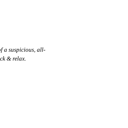
 a suspicious, all-
ck & relax.