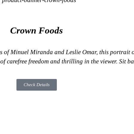
Crown Foods
s of Minuel Miranda and Leslie Omar, this portrait of
f carefree freedom and thrilling in the viewer. Sit ba
Check Details