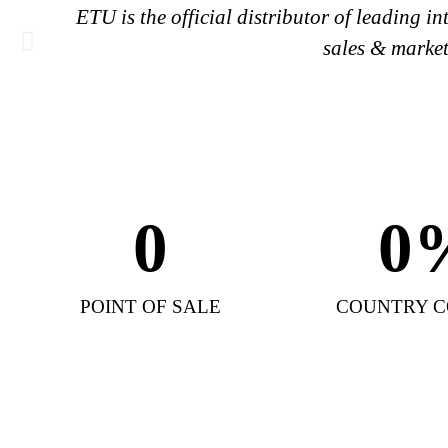
ETU is the official distributor of leading 
sales & market
0
0
POINT OF SALE
COUNTRY 