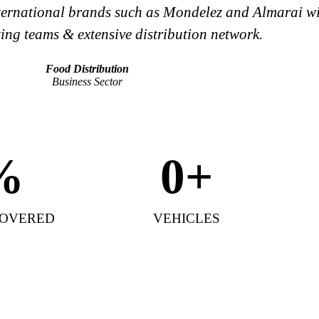
international brands such as Mondelez and Almarai wit
ing teams & extensive distribution network.
Food Distribution
Business Sector
%
0
+
COVERED
VEHICLES