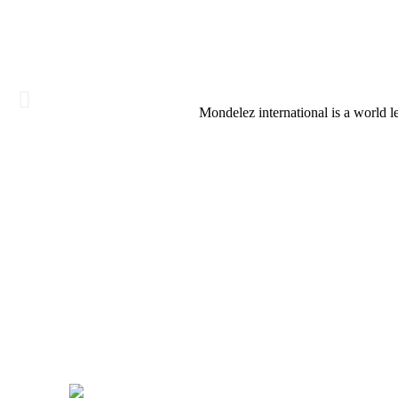
Mondelez international is a world 