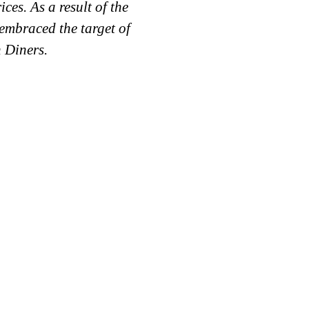
ces. As a result of the
Company (Labaneh ,Ch
 embraced the target of
range other various pr
 Diners.
Basmati Rice, Spice
Growt