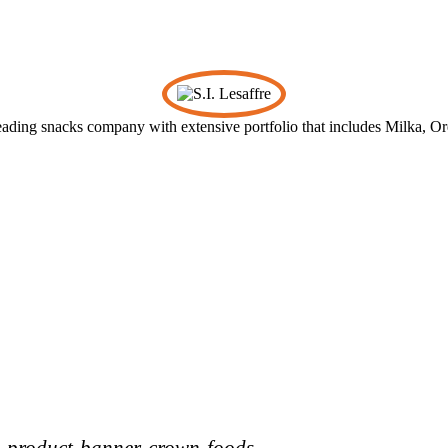
leading snacks company with extensive portfolio that includes Milka, O