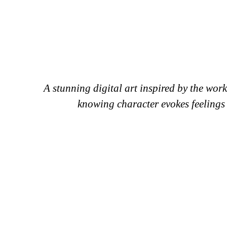
A stunning digital art inspired by the work
knowing character evokes feelings o