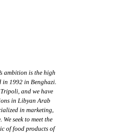
 ambition is the high
El-Tomouh Al-Arabi Co h
d in 1992 in Benghazi.
beginning, and a large
Tripoli, and we have
of 25%. El-Tomouh Al
gions in Libyan Arab
distributing the trade 
alized in marketing,
of : Arla Company F
. We seek to meet the
Company (Tea Adam )
ic of food products of
Milk ) Tulip Compan