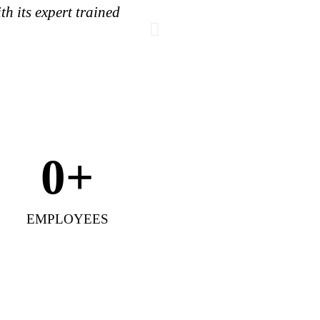
h its expert trained
As part of its miss
inte
0
+
EMPLOYEES