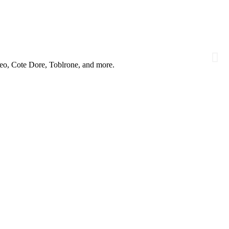
reo, Cote Dore, Toblrone, and more.