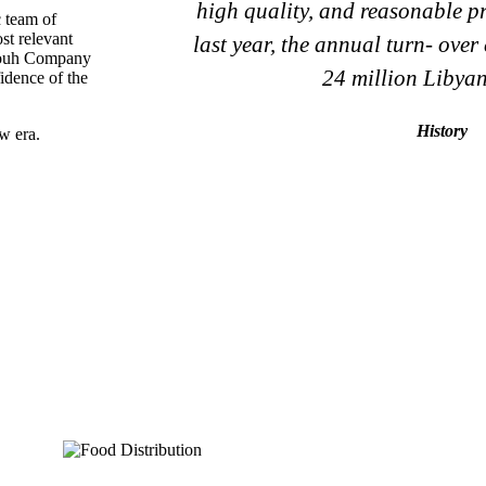
high quality, and reasonable pri
c team of
st relevant
last year, the annual turn- over
omouh Company
24 million Libyan
fidence of the
History
w era.