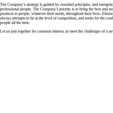
The Company’s strategy is guided by essential principles, and energeti
professional people. The Company’s priority is to bring the best and mo
products to people, whatever their needs, throughout their lives. Elt
always attempts to be at the level of competition, and seeks for the con
people all the time.
Let us join together for common interest, to meet the challenges of a ne