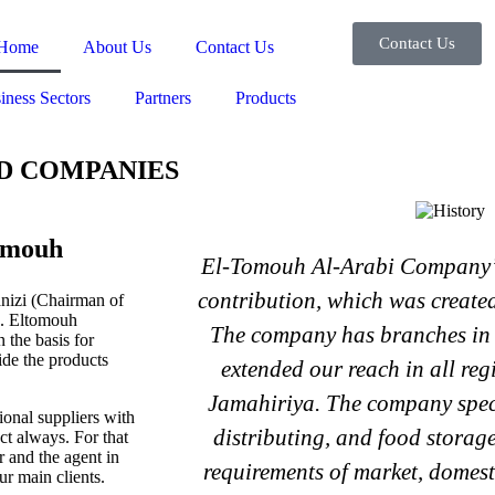
Contact Us
Home
About Us
Contact Us
iness Sectors
Partners
Products
D COMPANIES
omouh
El-Tomouh Al-Arabi Company’s
contribution, which was create
izi (Chairman of
52. Eltomouh
The company has branches in 
 the basis for
ide the products
extended our reach in all re
Jamahiriya. The company speci
nal suppliers with
distributing, and food storage
ct always. For that
 and the agent in
requirements of market, domest
ur main clients.